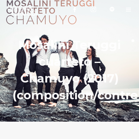
Mosalini Teruggi
cuarteto –
Chamuyo (2017)
(composition/contre