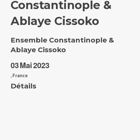
Constantinople &
Ablaye Cissoko
Ensemble Constantinople &
Ablaye Cissoko
03
Mai
2023
, France
Détails