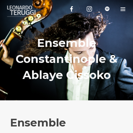
Ensemble
Constantinople &
Ablaye Cissoko
Ensemble