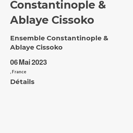
Constantinople &
Ablaye Cissoko
Ensemble Constantinople &
Ablaye Cissoko
06
Mai
2023
, France
Détails