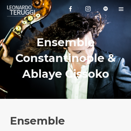
Ensemble
Constantinople &
Ablaye Cissoko
Ensemble