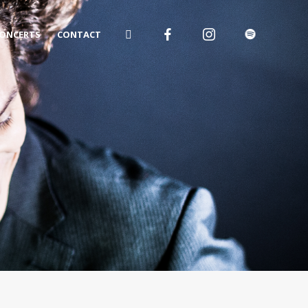
ONCERTS
CONTACT
o