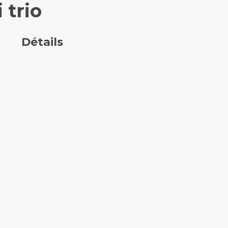
 trio
Détails