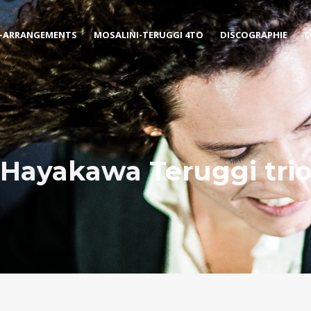
-ARRANGEMENTS
MOSALINI-TERUGGI 4TO
DISCOGRAPHIE
C
Hayakawa Teruggi tri