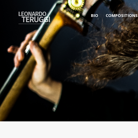
BIO
COMPOSITIONS