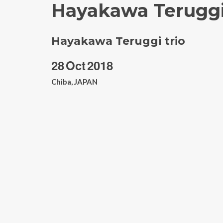
Hayakawa Teruggi
Hayakawa Teruggi trio
28
Oct
2018
Chiba, JAPAN