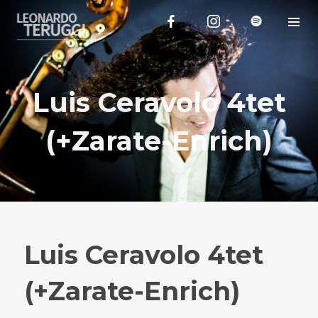
Luis Ceravolo 4tet
(+Zarate-Enrich)
Luis Ceravolo 4tet
(+Zarate-Enrich)