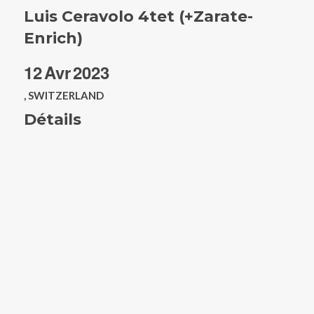
Luis Ceravolo 4tet (+Zarate-
Enrich)
12
Avr
2023
, SWITZERLAND
Détails