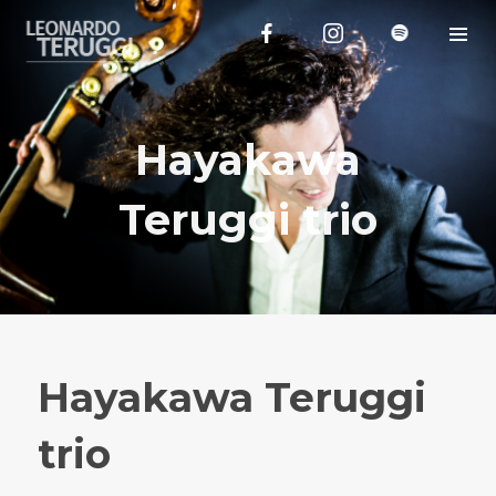
Hayakawa
Teruggi trio
Hayakawa Teruggi
trio