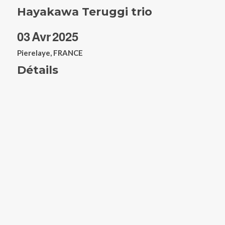
Hayakawa Teruggi trio
03
Avr
2025
Pierelaye, FRANCE
Détails